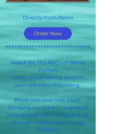
Directly from Penni
Order Now
Reach for The ABC's of Being
Human
when you're feeling stuck in
your old ways of thinking.
Break into your own heart,
bringing you back to a sense of
inner peace, well-being, and joy
through healing and loving
kindness.