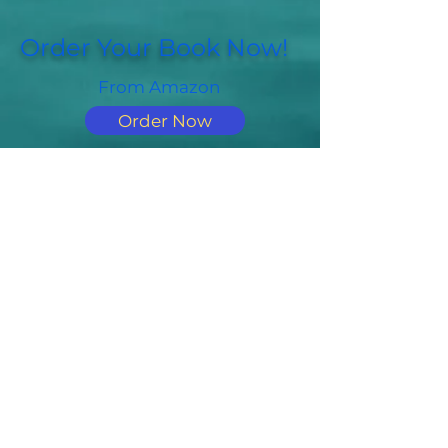
Order Your Book Now!
From Amazon
Order Now