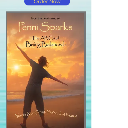
Order Now