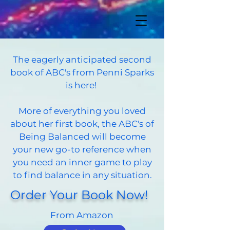
The eagerly anticipated second
book of ABC's from Penni Sparks
is here!
More of everything you loved
about her first book, the ABC's of
Being Balanced will become
your new go-to reference when
you need an inner game to play
to find balance in any situation.
Order Your Book Now!
From Amazon