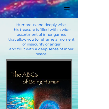
Humorous and deeply wise,
this treasure is filled with a wide
assortment of inner games
that allow you to reframe a moment
of insecurity or anger
and fill it with a deep sense of inner
peace.